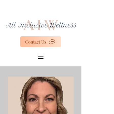
Contact Us