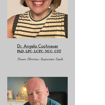
Dr. Angela Cochneuer
PhD, LPC, LCPC, NCC, CST
Owner, Clinician,
Supervisor, Coach