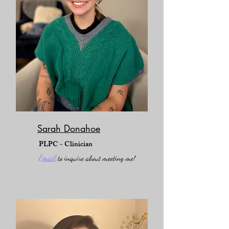
Sarah Donahoe
PLPC - Clinician
Email
to inquire about meeting me!