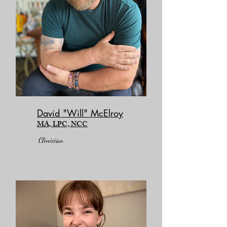
David "Will" McElroy
MA, LPC, NCC
Clinician