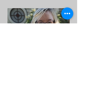
Ashlee Turnbull
CIT/PLPC, Clinician
Email
to meet with me!