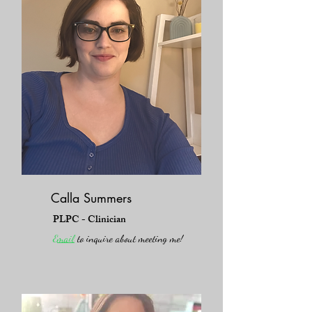
Calla Summers
PLPC - Clinician
Email
to inquire about meeting me!