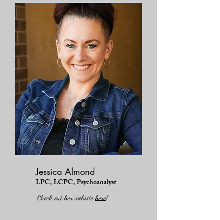
Jessica Almond
LPC, LCPC, Psychoanalyst
Check out her website
here
!