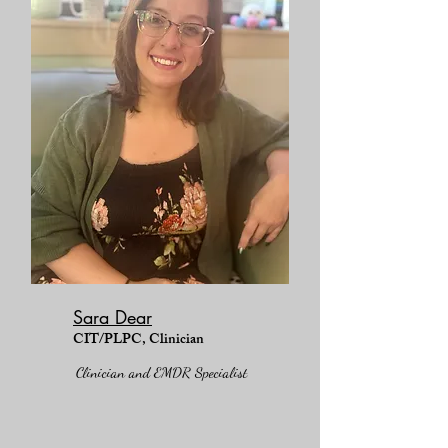
Sara Dear
CIT/PLPC, Clinician
Clinician and EMDR Specialist