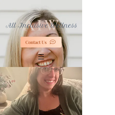
Contact Us