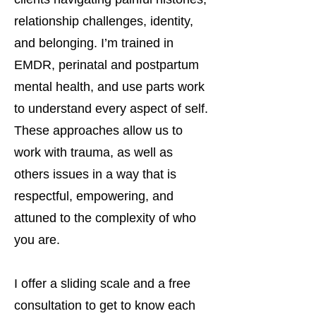
relationship challenges, identity,
and belonging. I’m trained in
EMDR, perinatal and postpartum
mental health, and use parts work
to understand every aspect of self.
These approaches allow us to
work with trauma, as well as
others issues in a way that is
respectful, empowering, and
attuned to the complexity of who
you are.
I offer a sliding scale and a free
consultation to get to know each