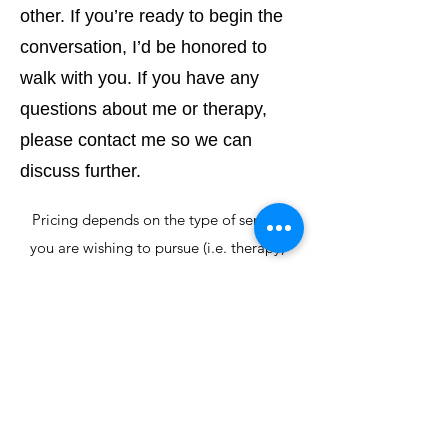
other. If you’re ready to begin the
conversation, I’d be honored to
walk with you. If you have any
questions about me or therapy,
please contact me so we can
discuss further.
Pricing depends on the type of service
you are wishing to pursue (i.e. therapy,
groups, EMDR inclusive therapy).
Range is: $80 - $120 per meeting
*For
maintenance
of your confidentiality
and medical protection, we do not
process insurance
Superbills can be provided for full fee