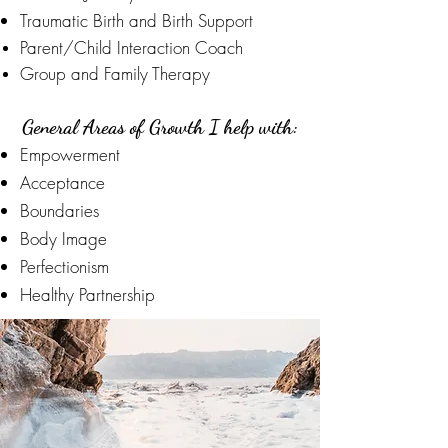
Traumatic Birth and Birth Support
Parent/Child
Interaction Coach
Group and Family Therapy
General Areas of Growth I help with:
Empowerment
Acceptance
Boundaries
Body Image
Perfectionism
Healthy Partnership