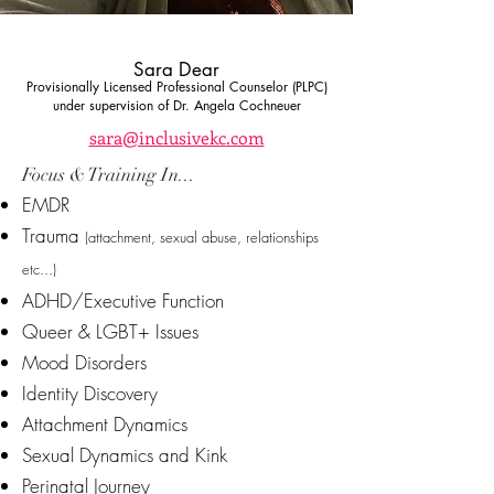
Sara Dear
Provisionally Licensed Professional Counselor (PLPC)
under supervision of Dr. Angela Cochneuer
sara@inclusivekc.com
Focus & Training In...
EMDR
Trauma
(attachment, sexual abuse, relationships
etc...)
ADHD/Executive Function
Queer & LGBT+ Issues
Mood Disorders
Identity Discovery
Attachment Dynamics
Sexual Dynamics and Kink
Perinatal Journey