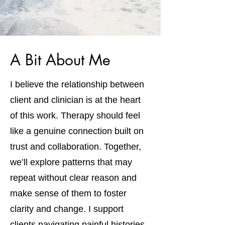
A Bit About Me
I believe the relationship between
client and clinician is at the heart
of this work. Therapy should feel
like a genuine connection built on
trust and collaboration. Together,
we’ll explore patterns that may
repeat without clear reason and
make sense of them to foster
clarity and change. I support
clients navigating painful histories,